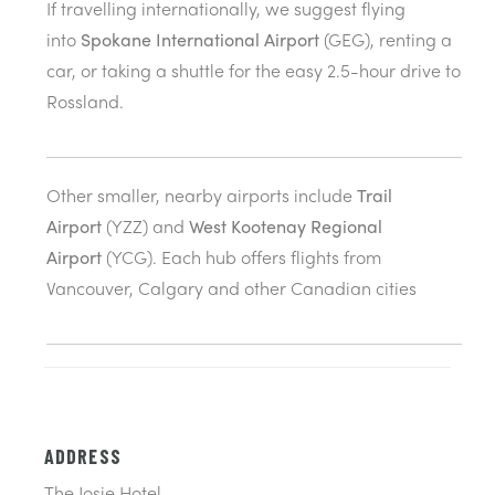
If travelling internationally, we suggest flying
into
Spokane International Airport
(GEG), renting a
car, or taking a shuttle for the easy 2.5-hour drive to
Rossland.
Other smaller, nearby airports include
Trail
Airport
(YZZ) and
West Kootenay Regional
Airport
(YCG). Each hub offers flights from
Vancouver, Calgary and other Canadian cities
ADDRESS
The Josie Hotel