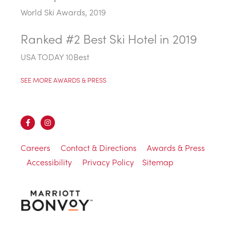
World Ski Awards, 2019
Ranked #2 Best Ski Hotel in 2019
USA TODAY 10Best
SEE MORE AWARDS & PRESS
Careers
Contact & Directions
Awards & Press
Accessibility
Privacy Policy
Sitemap