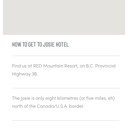
HOW TO GET TO JOSIE HOTEL
Find us at RED Mountain Resort, on B.C. Provincial
Highway 3B.
The Josie is only eight kilometres (or five miles, eh)
north of the Canada/U.S.A. border.