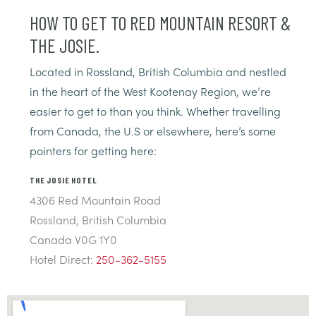
HOW TO GET TO RED MOUNTAIN RESORT &
THE JOSIE.
Located in Rossland, British Columbia and nestled
in the heart of the West Kootenay Region, we’re
easier to get to than you think. Whether travelling
from Canada, the U.S or elsewhere, here’s some
pointers for getting here:
THE JOSIE HOTEL
4306 Red Mountain Road
Rossland, British Columbia
Canada V0G 1Y0
Hotel Direct:
250-362-5155