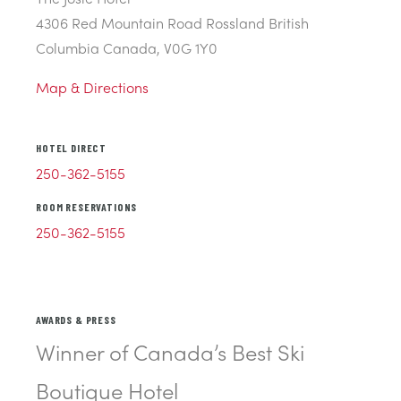
4306 Red Mountain Road Rossland British
Columbia Canada, V0G 1Y0
Map & Directions
HOTEL DIRECT
250-362-5155
ROOM RESERVATIONS
250-362-5155
AWARDS & PRESS
Winner of Canada’s Best Ski
Boutique Hotel