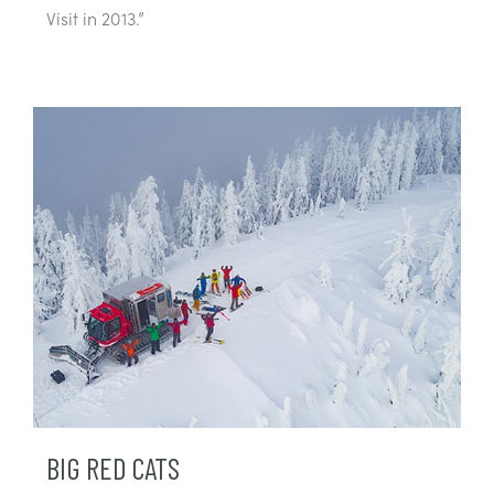
Visit in 2013.”
BIG RED CATS