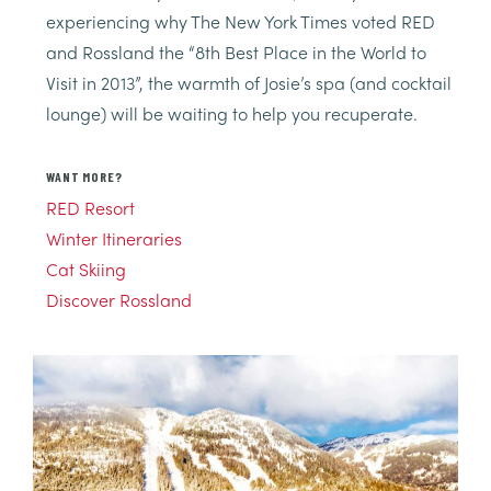
experiencing why The New York Times voted RED
and Rossland the “8th Best Place in the World to
Visit in 2013”, the warmth of Josie’s spa (and cocktail
lounge) will be waiting to help you recuperate.
WANT MORE?
RED Resort
Winter Itineraries
Cat Skiing
Discover Rossland