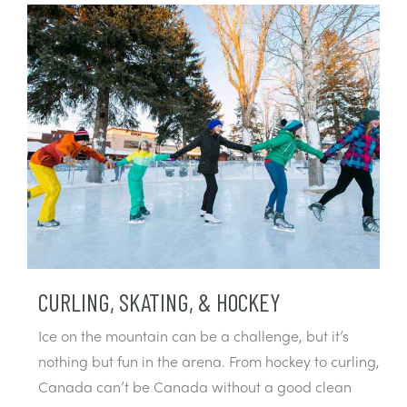
CURLING, SKATING, & HOCKEY
Ice on the mountain can be a challenge, but it’s
nothing but fun in the arena. From hockey to curling,
Canada can’t be Canada without a good clean