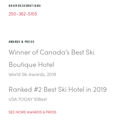
ROOM RESERVATIONS
250-362-5155
AWARDS & PRESS
Winner of Canada’s Best Ski
Boutique Hotel
World Ski Awards, 2019
Ranked #2 Best Ski Hotel in 2019
USA TODAY 10Best
SEE MORE AWARDS & PRESS