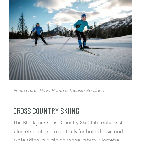
Photo credit: Dave Heath & Tourism Rossland
CROSS COUNTRY SKIING
The Black Jack Cross Country Ski Club features 40
kilometres of groomed trails for both classic and
skate skiing, a biathlon range, a two-kilometre