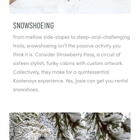
SNOWSHOEING
From mellow side-slopes to steep-and-challenging
trails, snowshoeing isn’t the passive activity you
think it is. Consider Strawberry Pass, a circuit of
sixteen stylish, funky cabins with custom artwork.
Collectively, they make for a quintessential
Kootenays experience. Yes, Josie can get you rental
snowshoes.