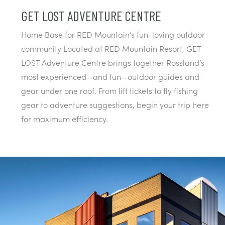
GET LOST ADVENTURE CENTRE
Home Base for RED Mountain’s fun-loving outdoor
community Located at RED Mountain Resort, GET
LOST Adventure Centre brings together Rossland’s
most experienced—and fun—outdoor guides and
gear under one roof. From lift tickets to fly fishing
gear to adventure suggestions, begin your trip here
for maximum efficiency.