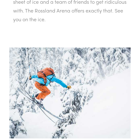
sheet of ice and a team of friends to get ridiculous
with. The Rossland Arena offers exactly that. See
you on the ice.