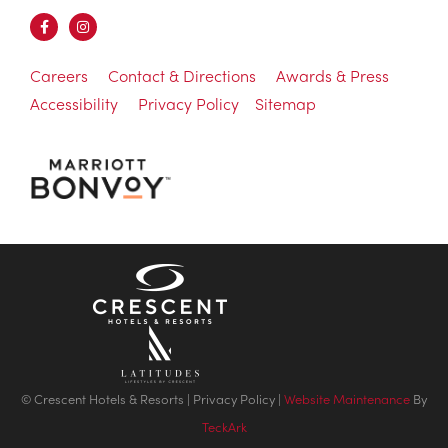
Careers
Contact & Directions
Awards & Press
Accessibility
Privacy Policy
Sitemap
© Crescent Hotels & Resorts |
Privacy Policy
|
Website Maintenance
By
TeckArk