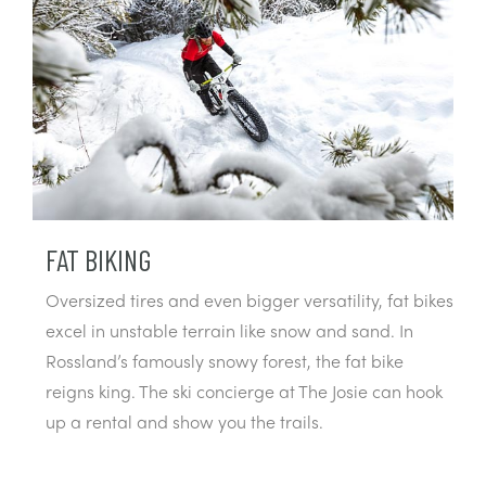
FAT BIKING
Oversized tires and even bigger versatility, fat bikes
excel in unstable terrain like snow and sand. In
Rossland’s famously snowy forest, the fat bike
reigns king. The ski concierge at The Josie can hook
up a rental and show you the trails.