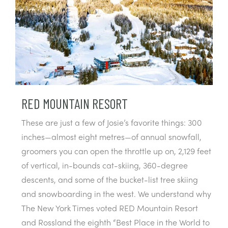
RED MOUNTAIN RESORT
These are just a few of Josie’s favorite things: 300
inches—almost eight metres—of annual snowfall,
groomers you can open the throttle up on, 2,129 feet
of vertical, in-bounds cat-skiing, 360-degree
descents, and some of the bucket-list tree skiing
and snowboarding in the west. We understand why
The New York Times voted RED Mountain Resort
and Rossland the eighth “Best Place in the World to