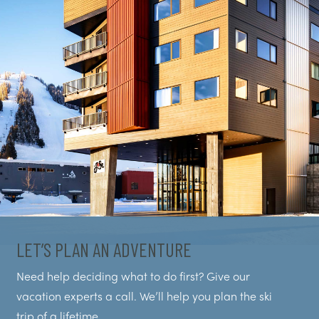
LET’S PLAN AN ADVENTURE
Need help deciding what to do first? Give our
vacation experts a call. We’ll help you plan the ski
trip of a lifetime.