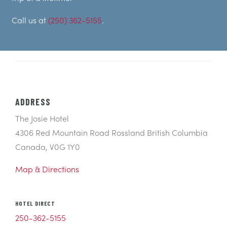
Call us at
(250) 362-5155
.
ADDRESS
The Josie Hotel
4306 Red Mountain Road Rossland British Columbia
Canada, V0G 1Y0
Map & Directions
HOTEL DIRECT
250-362-5155