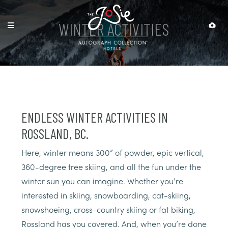
WINTER ACTIVITIES
ENDLESS WINTER ACTIVITIES IN
ROSSLAND, BC.
Here, winter means 300” of powder, epic vertical,
360-degree tree skiing, and all the fun under the
winter sun you can imagine. Whether you’re
interested in skiing, snowboarding, cat-skiing,
snowshoeing, cross-country skiing or fat biking,
Rossland has you covered. And, when you’re done