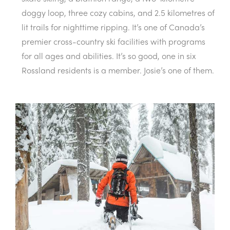
doggy loop, three cozy cabins, and 2.5 kilometres of
lit trails for nighttime ripping. It’s one of Canada’s
premier cross-country ski facilities with programs
for all ages and abilities. It’s so good, one in six
Rossland residents is a member. Josie’s one of them.