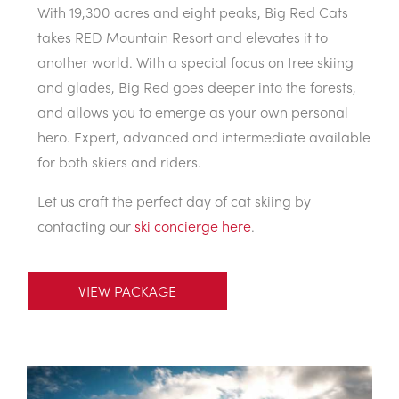
With 19,300 acres and eight peaks, Big Red Cats
takes RED Mountain Resort and elevates it to
another world. With a special focus on tree skiing
and glades, Big Red goes deeper into the forests,
and allows you to emerge as your own personal
hero. Expert, advanced and intermediate available
for both skiers and riders.
Let us craft the perfect day of cat skiing by
contacting our
ski concierge here
.
VIEW PACKAGE