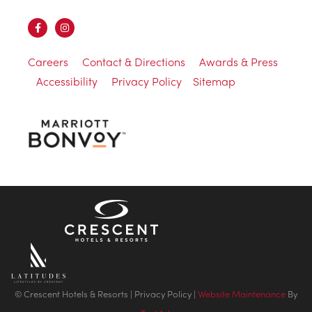
Careers
Contact & Directions
Awards & Press
Accessibility
Privacy Policy
Sitemap
© Crescent Hotels & Resorts |
Privacy Policy
|
Website Maintenance
By