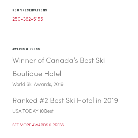
ROOM RESERVATIONS
250-362-5155
AWARDS & PRESS
Winner of Canada’s Best Ski
Boutique Hotel
World Ski Awards, 2019
Ranked #2 Best Ski Hotel in 2019
USA TODAY 10Best
SEE MORE AWARDS & PRESS