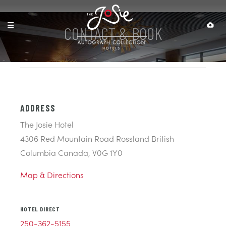
CONTACT & BOOK
ADDRESS
The Josie Hotel
4306 Red Mountain Road Rossland British
Columbia Canada, V0G 1Y0
Map & Directions
HOTEL DIRECT
250-362-5155