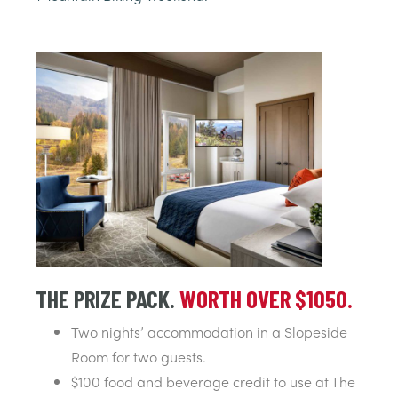
THE PRIZE PACK.
WORTH OVER $1050.
Two nights’ accommodation in a Slopeside
Room for two guests.
$100 food and beverage credit to use at The