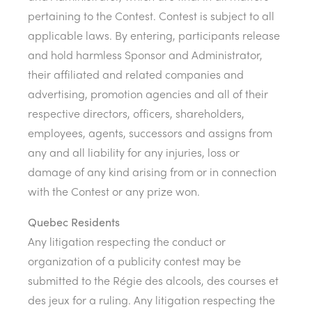
pertaining to the Contest. Contest is subject to all
applicable laws. By entering, participants release
and hold harmless Sponsor and Administrator,
their affiliated and related companies and
advertising, promotion agencies and all of their
respective directors, officers, shareholders,
employees, agents, successors and assigns from
any and all liability for any injuries, loss or
damage of any kind arising from or in connection
with the Contest or any prize won.
Quebec Residents
Any litigation respecting the conduct or
organization of a publicity contest may be
submitted to the Régie des alcools, des courses et
des jeux for a ruling. Any litigation respecting the