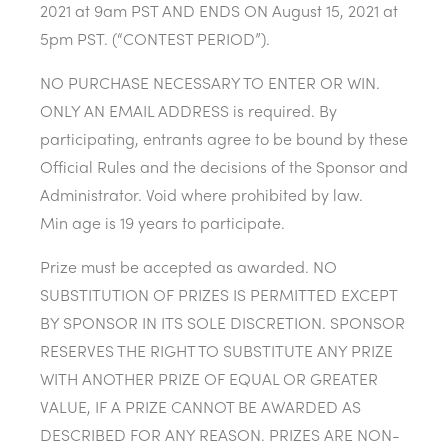
2021 at 9am PST AND ENDS ON August 15, 2021 at
5pm PST. (“CONTEST PERIOD”).
NO PURCHASE NECESSARY TO ENTER OR WIN.
ONLY AN EMAIL ADDRESS is required. By
participating, entrants agree to be bound by these
Official Rules and the decisions of the Sponsor and
Administrator. Void where prohibited by law.
Min age is 19 years to participate.
Prize must be accepted as awarded. NO
SUBSTITUTION OF PRIZES IS PERMITTED EXCEPT
BY SPONSOR IN ITS SOLE DISCRETION. SPONSOR
RESERVES THE RIGHT TO SUBSTITUTE ANY PRIZE
WITH ANOTHER PRIZE OF EQUAL OR GREATER
VALUE, IF A PRIZE CANNOT BE AWARDED AS
DESCRIBED FOR ANY REASON. PRIZES ARE NON-