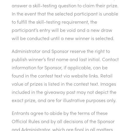
answer a skill-testing question to claim their prize.
In the event that the selected participant is unable
to fulfill the skill-testing requirement, the
participant’s entry will be void and a new draw
will be conducted until a new winner is selected.
Administrator and Sponsor reserve the right to
publish winner’s first name and last initial. Contact
information for Sponsor, if applicable, can be
found in the contest text via website links. Retail
value of prizes is listed in the contest text. Images
included in the giveaway post may not depict the
exact prize, and are for illustrative purposes only.
Entrants agree to abide by the terms of these
Official Rules and by all decisions of the Sponsor
and Administrator, which are final in all matters