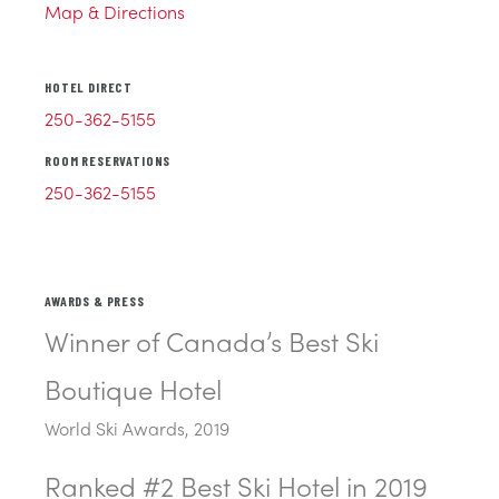
Map & Directions
HOTEL DIRECT
250-362-5155
ROOM RESERVATIONS
250-362-5155
AWARDS & PRESS
Winner of Canada’s Best Ski
Boutique Hotel
World Ski Awards, 2019
Ranked #2 Best Ski Hotel in 2019