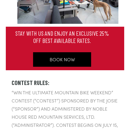
STAY WITH US AND ENJOY AN EXCLUSIVE 25%
OFF BEST AVAILABLE RATES.
BOOK NOW
CONTEST RULES:
“WIN THE ULTIMATE MOUNTAIN BIKE WEEKEND”
CONTEST (“CONTEST”) SPONSORED BY THE JOSIE
(“SPONSOR”) AND ADMINISTERED BY NOBLE
HOUSE RED MOUNTAIN SERVICES, LTD.
(“ADMINISTRATOR”). CONTEST BEGINS ON JULY 15,