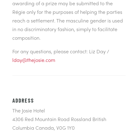
awarding of a prize may be submitted to the
Régie only for the purposes of helping the parties
reach a settlement. The masculine gender is used
in no discriminatory fashion, simply to facilitate
composition.
For any questions, please contact: Liz Day /
lday@thejosie.com
ADDRESS
The Josie Hotel
4306 Red Mountain Road Rossland British
Columbia Canada, V0G 1Y0