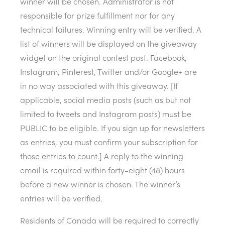
winner will be chosen. Administrator is not
responsible for prize fulfillment nor for any
technical failures. Winning entry will be verified. A
list of winners will be displayed on the giveaway
widget on the original contest post. Facebook,
Instagram, Pinterest, Twitter and/or Google+ are
in no way associated with this giveaway. [If
applicable, social media posts (such as but not
limited to tweets and Instagram posts) must be
PUBLIC to be eligible. If you sign up for newsletters
as entries, you must confirm your subscription for
those entries to count.] A reply to the winning
email is required within forty-eight (48) hours
before a new winner is chosen. The winner’s
entries will be verified.
Residents of Canada will be required to correctly