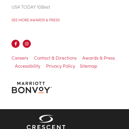
USA TODAY 10Best
SEE MORE AWARDS & PRESS
Careers
Contact & Directions
Awards & Press
Accessibility
Privacy Policy
Sitemap