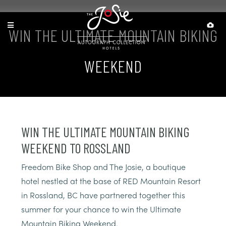
WIN THE ULTIMATE MOUNTAIN BIKING
WEEKEND
WIN THE ULTIMATE MOUNTAIN BIKING
WEEKEND TO ROSSLAND
Freedom Bike Shop and The Josie, a boutique
hotel nestled at the base of RED Mountain Resort
in Rossland, BC have partnered together this
summer for your chance to win the Ultimate
Mountain Biking Weekend.