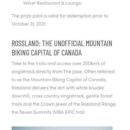
Velvet Restaurant & Lounge.
The prize pack is valid for redemption prior to
October 31, 2021.
ROSSLAND: THE UNOFFICIAL MOUNTAIN
BIKING CAPITAL OF CANADA
Take to the trails and access over 200km’s of
singletrack directly from The Josie. Often referred
to as the Mountain Biking Capital of Canada,
Rossland delivers the dirt with white knuckle
downhill, cross country singletrack, gentle forest
trails and the Crown Jewel of the Rossland Range,
the Seven Summits IMBA EPIC trail.