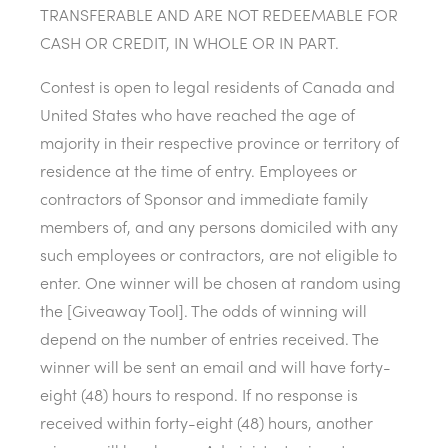
TRANSFERABLE AND ARE NOT REDEEMABLE FOR
CASH OR CREDIT, IN WHOLE OR IN PART.
Contest is open to legal residents of Canada and
United States who have reached the age of
majority in their respective province or territory of
residence at the time of entry. Employees or
contractors of Sponsor and immediate family
members of, and any persons domiciled with any
such employees or contractors, are not eligible to
enter. One winner will be chosen at random using
the [Giveaway Tool]. The odds of winning will
depend on the number of entries received. The
winner will be sent an email and will have forty-
eight (48) hours to respond. If no response is
received within forty-eight (48) hours, another