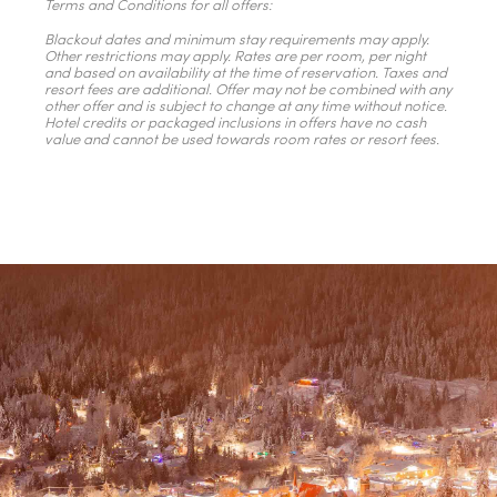
Terms and Conditions for all offers:
Blackout dates and minimum stay requirements may apply.
Other restrictions may apply. Rates are per room, per night
and based on availability at the time of reservation. Taxes and
resort fees are additional. Offer may not be combined with any
other offer and is subject to change at any time without notice.
Hotel credits or packaged inclusions in offers have no cash
value and cannot be used towards room rates or resort fees.