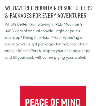
WE HAVE RED MOUNTAIN RESORT OFFERS
& PACKAGES FOR EVERY ADVENTURER.
What’s better than playing in RED Mountain’s
300”/7.6m of annual snowfall right at Josie’s
doorstep? Doing it for less. Prefer Après’ing or
spa’ing? We’ve got packages for that, too. Check
out our latest offers to inspire your next adventure
and fill your soul, without emptying your wallet.