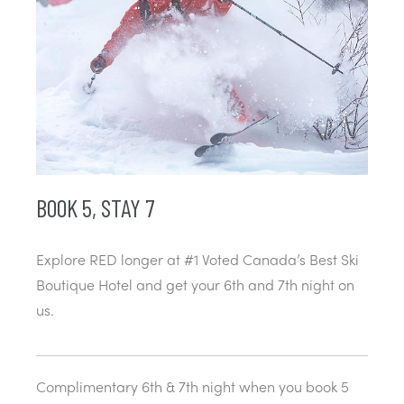
BOOK 5, STAY 7
Explore RED longer at #1 Voted Canada’s Best Ski
Boutique Hotel and get your 6th and 7th night on
us.
Complimentary 6th & 7th night when you book 5