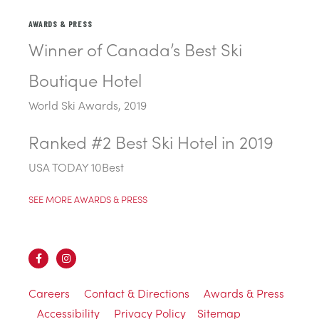
AWARDS & PRESS
Winner of Canada’s Best Ski
Boutique Hotel
World Ski Awards, 2019
Ranked #2 Best Ski Hotel in 2019
USA TODAY 10Best
SEE MORE AWARDS & PRESS
Careers
Contact & Directions
Awards & Press
Accessibility
Privacy Policy
Sitemap