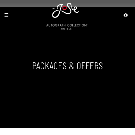
PACKAGES & OFFERS