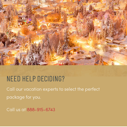
NEED HELP DECIDING?
Call our vacation experts to select the perfect
package for you.
Call us at
888-915-6743