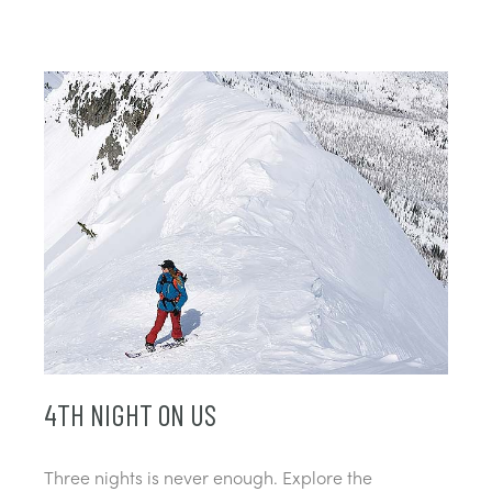
4TH NIGHT ON US
Three nights is never enough. Explore the