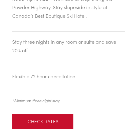
Powder Highway. Stay slopeside in style at
Canada’s Best Boutique Ski Hotel.
Stay three nights in any room or suite and save
20% off
Flexible 72 hour cancellation
*Minimum three night stay.
CHECK RATES