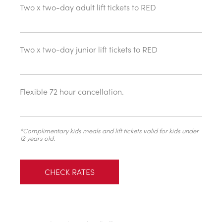
Two x two-day adult lift tickets to RED
Two x two-day junior lift tickets to RED
Flexible 72 hour cancellation.
*Complimentary kids meals and lift tickets valid for kids under
12 years old.
CHECK RATES