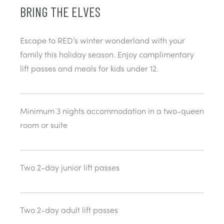
BRING THE ELVES
Escape to RED’s winter wonderland with your
family this holiday season. Enjoy complimentary
lift passes and meals for kids under 12.
Minimum 3 nights accommodation in a two-queen
room or suite
Two 2-day junior lift passes
Two 2-day adult lift passes