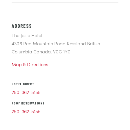
ADDRESS
The Josie Hotel
4306 Red Mountain Road Rossland British
Columbia Canada, V0G 1Y0
Map & Directions
HOTEL DIRECT
250-362-5155
ROOM RESERVATIONS
250-362-5155