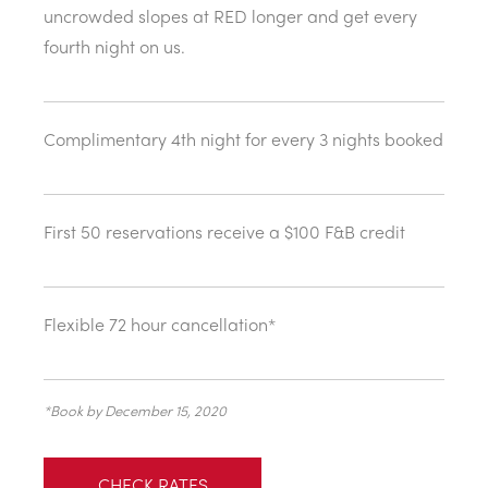
uncrowded slopes at RED longer and get every
fourth night on us.
Complimentary 4th night for every 3 nights booked
First 50 reservations receive a $100 F&B credit
Flexible 72 hour cancellation*
*Book by December 15, 2020
CHECK RATES