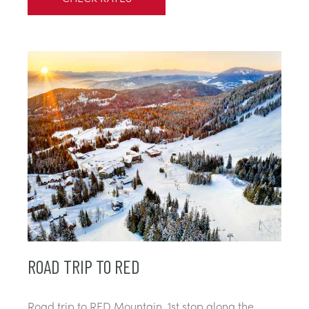
ROAD TRIP TO RED
Road trip to RED Mountain, 1st stop along the