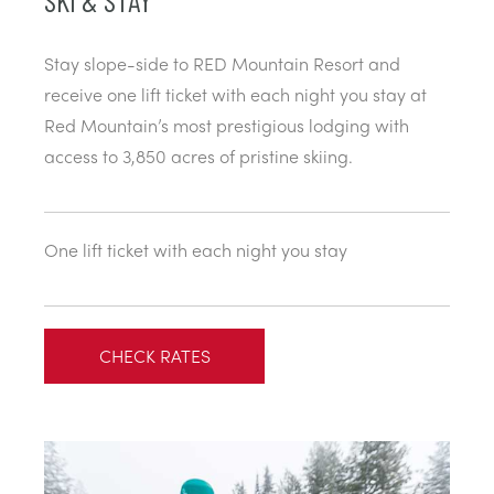
SKI & STAY
Stay slope-side to RED Mountain Resort and
receive one lift ticket with each night you stay at
Red Mountain’s most prestigious lodging with
access to 3,850 acres of pristine skiing.
One lift ticket with each night you stay
CHECK RATES