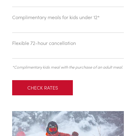
Complimentary meals for kids under 12*
Flexible 72-hour cancellation
*Complimentary kids meal with the purchase of an adult meal.
CHECK RATES