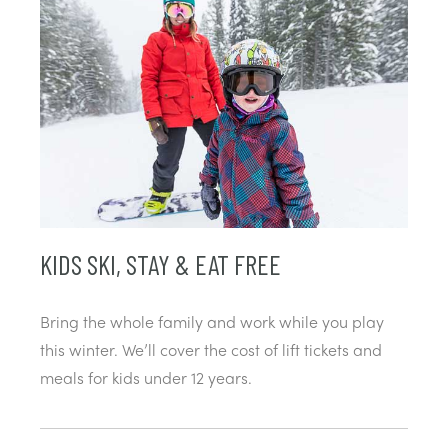
KIDS SKI, STAY & EAT FREE
Bring the whole family and work while you play
this winter. We’ll cover the cost of lift tickets and
meals for kids under 12 years.