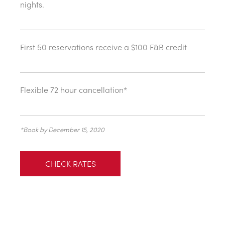
nights.
First 50 reservations receive a $100 F&B credit
Flexible 72 hour cancellation*
*Book by December 15, 2020
CHECK RATES