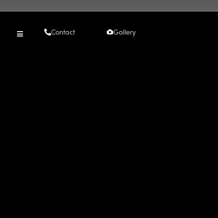
Contact
Gallery